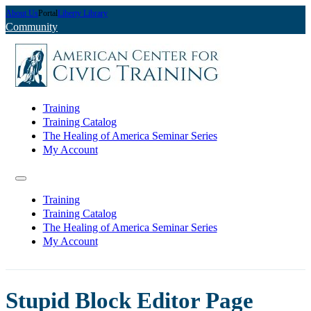
About Us
Portal
Liberty Library
Community
Training
Training Catalog
The Healing of America Seminar Series
My Account
Training
Training Catalog
The Healing of America Seminar Series
My Account
Stupid Block Editor Page