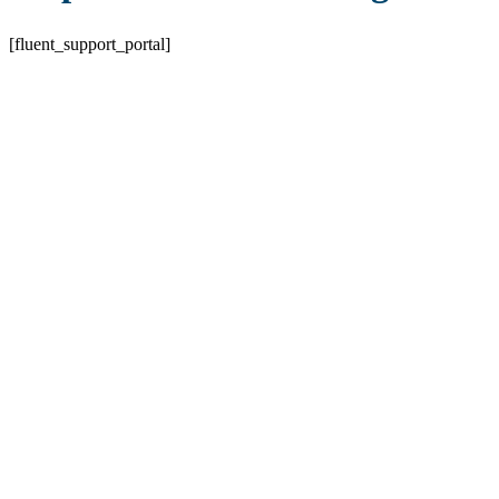
[fluent_support_portal]