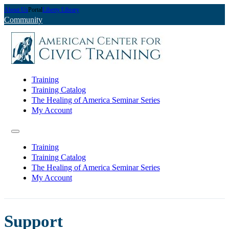
About Us
Portal
Liberty Library
Community
Training
Training Catalog
The Healing of America Seminar Series
My Account
Training
Training Catalog
The Healing of America Seminar Series
My Account
Support